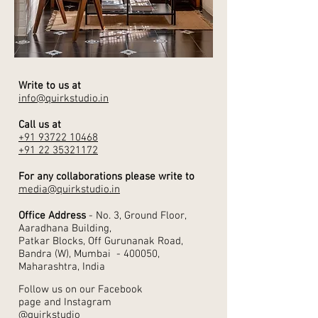
Write to us at
info@quirkstudio.in
Call us at
+91 93722 10468
+91 22 35321172
For any collaborations please write to
media@quirkstudio.in
Office Address
- No. 3, Ground Floor,
Aaradhana Building,
Patkar Blocks, Off Gurunanak Road,
Bandra (W), Mumbai - 400050,
Maharashtra, India
Follow us on our Facebook
page and Instagram
@quirkstudio