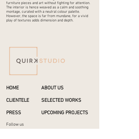
furniture pieces and art without fighting for attention.
The interior is hence weaved as a calm and soothing
montage, curated with a neutral colour palette.
However, the space is far from mundane, for a vivid
play of textures adds dimension and depth.
HOME
ABOUT US
CLIENTELE
SELECTED WORKS
PRESS
UPCOMING PROJECTS
Follow us