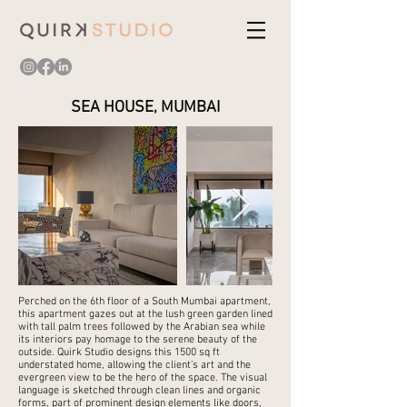
SEA HOUSE, MUMBAI
Perched on the 6th floor of a South Mumbai apartment,
this apartment gazes out at the lush green garden lined
with tall palm trees followed by the Arabian sea while
its interiors pay homage to the serene beauty of the
outside. Quirk Studio designs this 1500 sq ft
understated home, allowing the client’s art and the
evergreen view to be the hero of the space. The visual
language is sketched through clean lines and organic
forms, part of prominent design elements like doors,